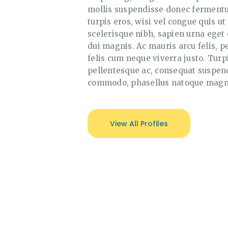
mollis suspendisse donec fermentum
turpis eros, wisi vel congue quis ut
scelerisque nibh, sapien urna eget 
dui magnis. Ac mauris arcu felis, pe
felis cum neque viverra justo. Turp
pellentesque ac, consequat suspend
commodo, phasellus natoque magn
View All Profiles