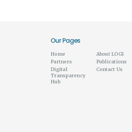
Our Pages
Home
About LOGI
Partners
Publications
Digital
Contact Us
Transparency
Hub