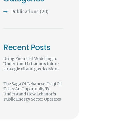
Publications
(20)
Recent Posts
Using Financial Modelling to
Understand Lebanon’s future
strategic oil and gas decisions
The Saga Of Lebanese-Iraqi Oil
Talks: An Opportunity To
Understand How Lebanon’s
Public Energy Sector Operates