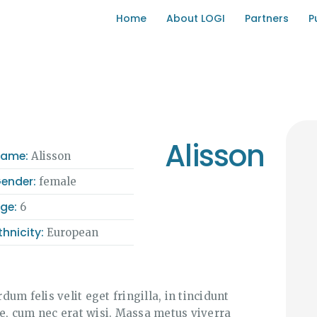
HOME
Home
About LOGI
Partners
P
ABOUT LOGI
PARTNERS
PUBLICATIONS
Alisson
Name:
Alisson
DIGITAL TRANSPARENCY
ender:
female
HUB
ge:
6
thnicity:
European
CONTACT US
rdum felis velit eget fringilla, in tincidunt
se, cum nec erat wisi. Massa metus viverra