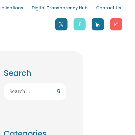
ublications
Digital Transparency Hub
Contact Us
Search
Search
for:
Categories