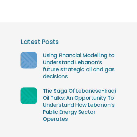
Latest Posts
Using Financial Modelling to
Understand Lebanon’s
future strategic oil and gas
decisions
The Saga Of Lebanese-Iraqi
Oil Talks: An Opportunity To
Understand How Lebanon’s
Public Energy Sector
Operates