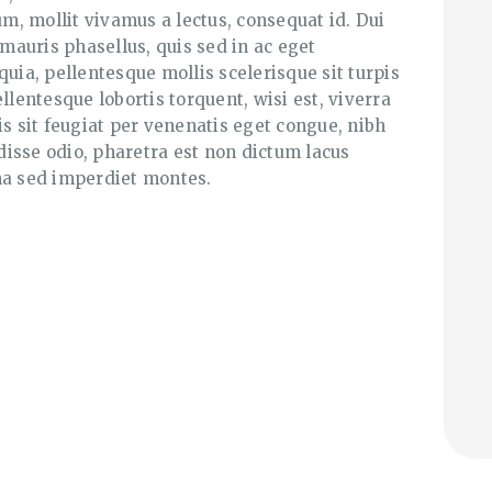
, mollit vivamus a lectus, consequat id. Dui
 mauris phasellus, quis sed in ac eget
quia, pellentesque mollis scelerisque sit turpis
llentesque lobortis torquent, wisi est, viverra
is sit feugiat per venenatis eget congue, nibh
isse odio, pharetra est non dictum lacus
a sed imperdiet montes.