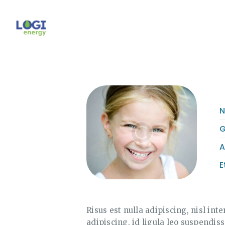
G
A
E
Risus est nulla adipiscing, nisl inte
adipiscing, id ligula leo suspendis